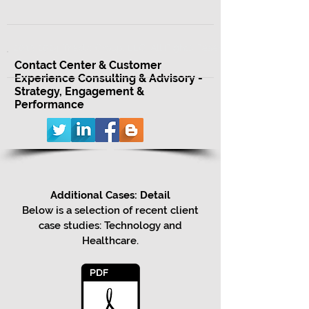
2013-2024 Triadic Group, LLC. All Rights Reserved.
Contact Center & Customer
Experience Consulting & Advisory -
Strategy, Engagement &
Performance
Additional Cases: Detail
Below is a selection of recent client
case studies: Technology and
Healthcare.