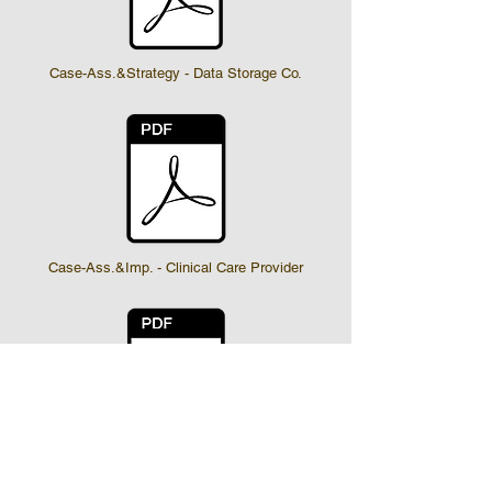
Case-Ass.&Strategy - Data Storage Co.
Case-Ass.&Imp. - Clinical Care Provider
Case-Ass.&Imp. - Hospital & Ancillary Ca