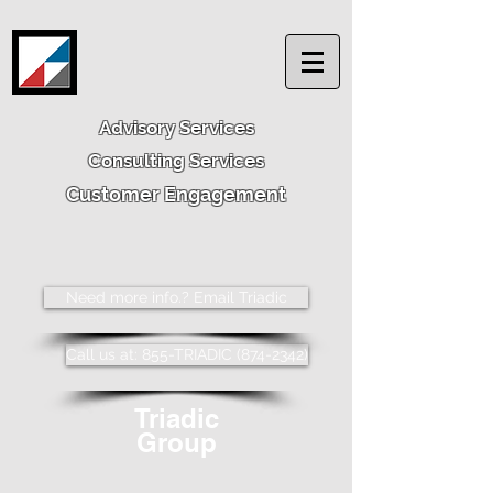
Advisory Services
Consulting Services
Customer Engagement
Need more info.? Email Triadic
Call us at: 855-TRIADIC (874-2342)
Triadic
Group