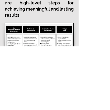
are high-level steps for
achieving meaningful and lasting
results.