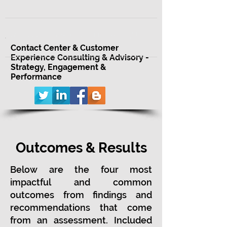
2013-2024 Triadic Group, LLC. All Rights Reserved.
Contact Center & Customer
Experience Consulting & Advisory -
Strategy, Engagement &
Performance
Outcomes & Results
Below are the four most
impactful and common
outcomes from findings and
recommendations that come
from an assessment. Included