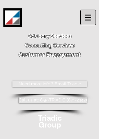
Advisory Services
Consulting Services
Customer Engagement
Need more info.? Email Triadic
Call us at: 855-TRIADIC (874-2342)
Triadic
Group